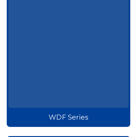
WDF Series