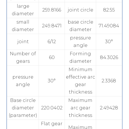
large
259.8166
joint circle
82.55
diameter
small
base circle
249.8471
71.49084
diameter
diameter
pressure
joint
6/12
30°
angle
Number of
Forming
60
84.3026
gears
diameter
Minimum
pressure
effective arc
30°
2.3368
angle
gear
thickness
Base circle
Maximum
diameter
220.0402
arc gear
2.49428
(parameter)
thickness
Flat gear
Maximum