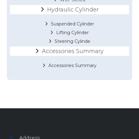
Hydraulic Cylinder
Suspended Cylinder
Lifting Cylinder
Steering Cylinde
Accessories Summary
Accessories Summary
Address: