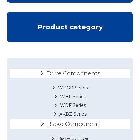
Product category
Drive Components
WPGR Series
WHL Series
WDF Series
AKBZ Series
Brake Component
Brake Cylinder