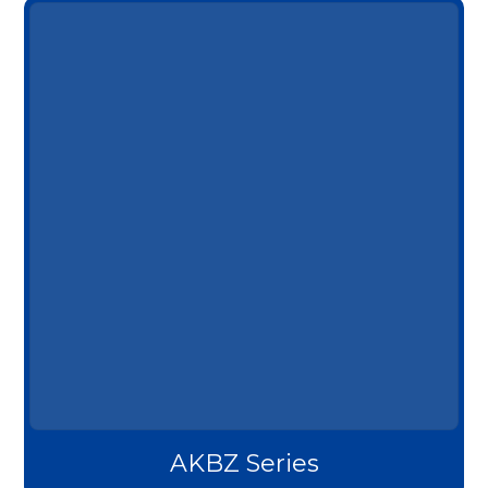
AKBZ Series