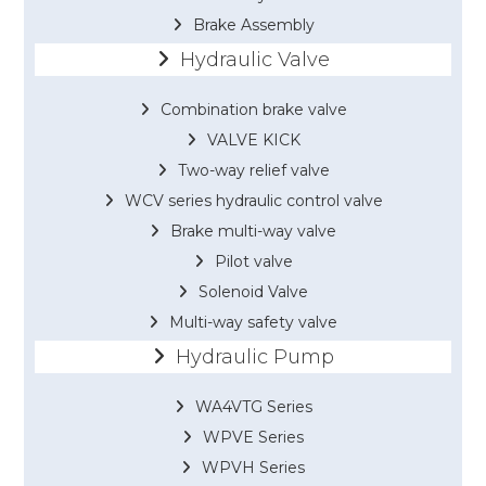
Brake Assembly
Hydraulic Valve
Combination brake valve
VALVE KICK
Two-way relief valve
WCV series hydraulic control valve
Brake multi-way valve
Pilot valve
Solenoid Valve
Multi-way safety valve
Hydraulic Pump
WA4VTG Series
WPVE Series
WPVH Series