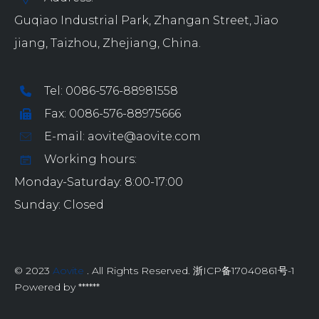
Guqiao Industrial Park, Zhangan Street, Jiao
jiang, Taizhou, Zhejiang, China.
Tel: 0086-576-88981558
Fax: 0086-576-88975666
E-mail: aovite@aovite.com
Working hours:
Monday-Saturday: 8:00-17:00
Sunday: Closed
© 2023
Aovite
. All Rights Reserved. 浙ICP备17040861号-1
Powered by ******