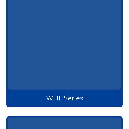
WHL Series