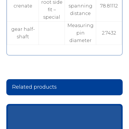
root side
crenate
spanning
78.81112
fit –
distance
special
Measuring
gear half-
pin
2.7432
shaft
diameter
Related products