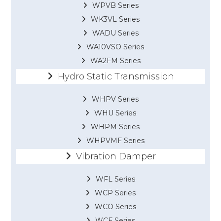
WPVB Series
WK3VL Series
WADU Series
WA10VSO Series
WA2FM Series
Hydro Static Transmission
WHPV Series
WHU Series
WHPM Series
WHPVMF Series
Vibration Damper
WFL Series
WCP Series
WCO Series
WCF Series