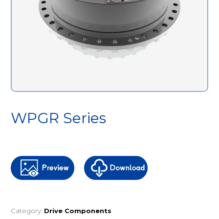
WPGR Series
Category:
Drive Components