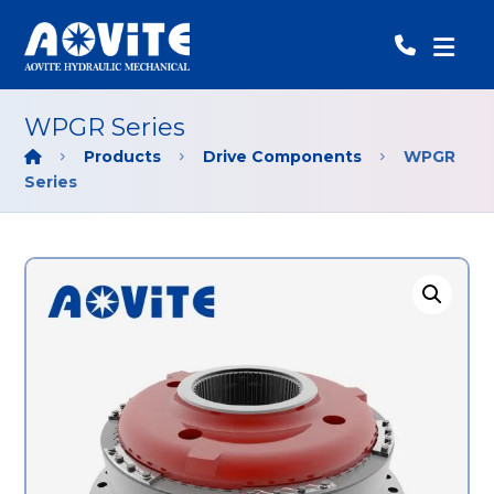
WPGR Series
Products
Drive Components
WPGR
Series