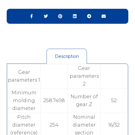
Description
Gear
Gear
parameters
parameters 1
2
Minimum
Number of
molding
258.7498
52
gear Z
diameter
Pitch
Nominal
diameter
254
diameter
16/32
(reference)
section