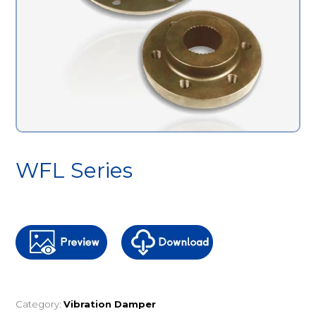
WFL Series
Category:
Vibration Damper