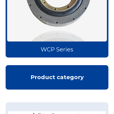
WCP Series
Product category