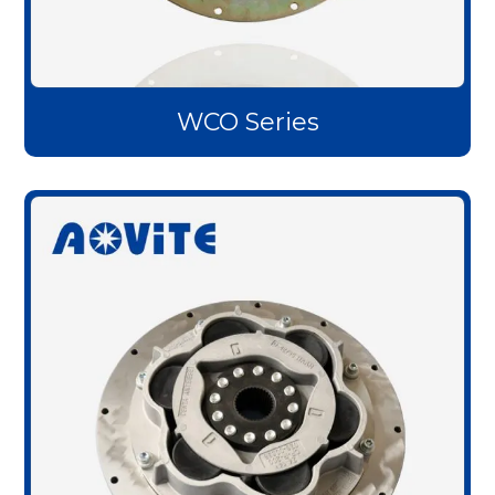
WCO Series