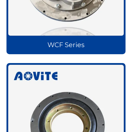
WCF Series