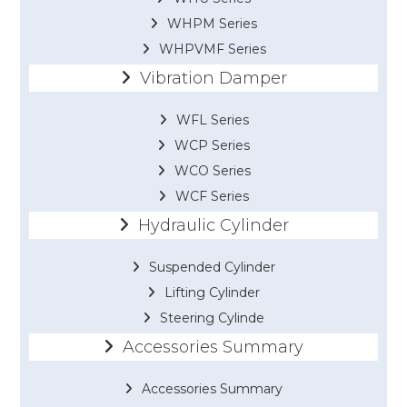
WHPM Series
WHPVMF Series
Vibration Damper
WFL Series
WCP Series
WCO Series
WCF Series
Hydraulic Cylinder
Suspended Cylinder
Lifting Cylinder
Steering Cylinde
Accessories Summary
Accessories Summary