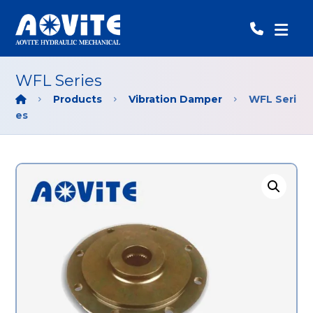
WFL Series
Products
Vibration Damper
WFL Seri
es