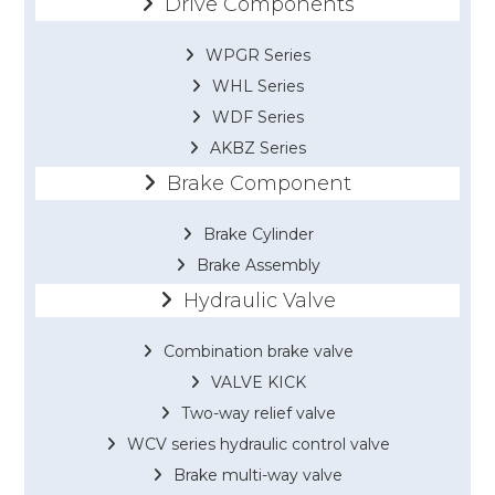
Drive Components
WPGR Series
WHL Series
WDF Series
AKBZ Series
Brake Component
Brake Cylinder
Brake Assembly
Hydraulic Valve
Combination brake valve
VALVE KICK
Two-way relief valve
WCV series hydraulic control valve
Brake multi-way valve