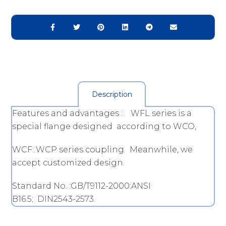
Description
Features and advantages : WFL series is a
special flange designed according to WCO,
WCF: WCP series coupling. Meanwhile, we
accept customized design.
Standard No. :GB/T9112-2000:ANSI
B16.5; DIN2543-2573.