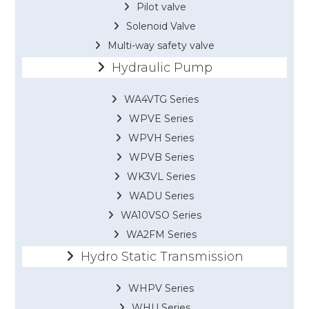
Pilot valve
Solenoid Valve
Multi-way safety valve
Hydraulic Pump
WA4VTG Series
WPVE Series
WPVH Series
WPVB Series
WK3VL Series
WADU Series
WA10VSO Series
WA2FM Series
Hydro Static Transmission
WHPV Series
WHU Series