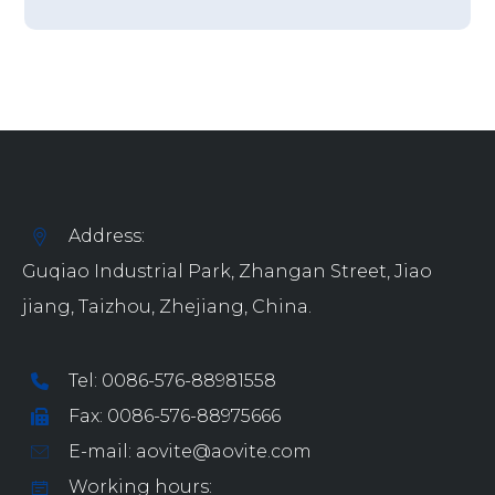
Address:
Guqiao Industrial Park, Zhangan Street, Jiao
jiang, Taizhou, Zhejiang, China.
Tel: 0086-576-88981558
Fax: 0086-576-88975666
E-mail: aovite@aovite.com
Working hours: