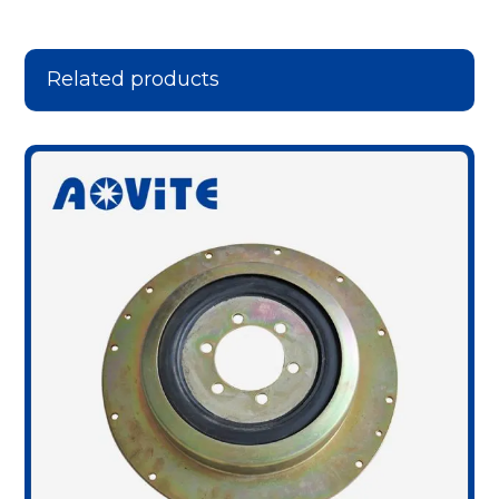
Related products