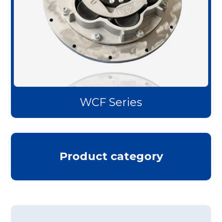
WCF Series
Product category