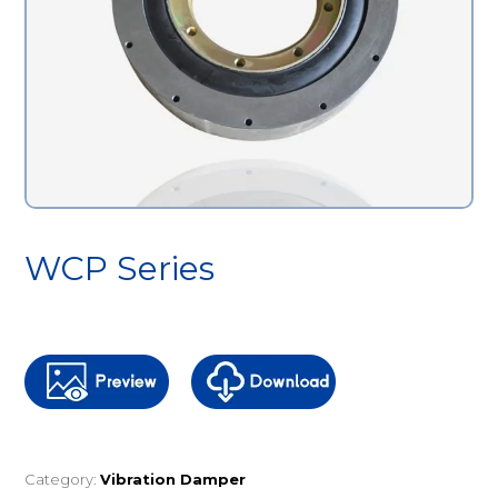
WCP Series
Category:
Vibration Damper