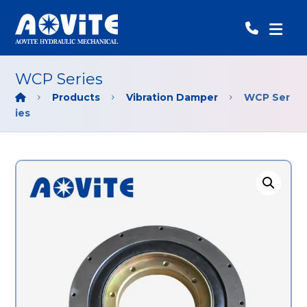
WCP Series
Products
Vibration Damper
WCP Ser
ies