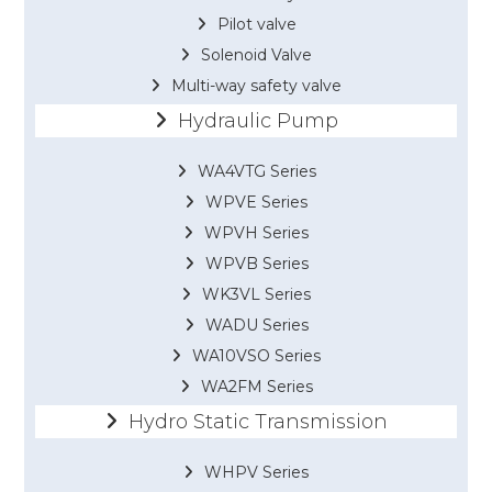
Pilot valve
Solenoid Valve
Multi-way safety valve
Hydraulic Pump
WA4VTG Series
WPVE Series
WPVH Series
WPVB Series
WK3VL Series
WADU Series
WA10VSO Series
WA2FM Series
Hydro Static Transmission
WHPV Series