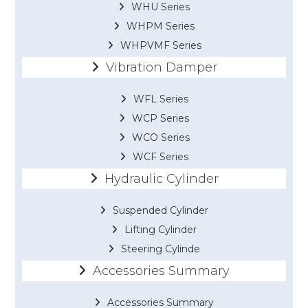
WHU Series
WHPM Series
WHPVMF Series
Vibration Damper
WFL Series
WCP Series
WCO Series
WCF Series
Hydraulic Cylinder
Suspended Cylinder
Lifting Cylinder
Steering Cylinde
Accessories Summary
Accessories Summary