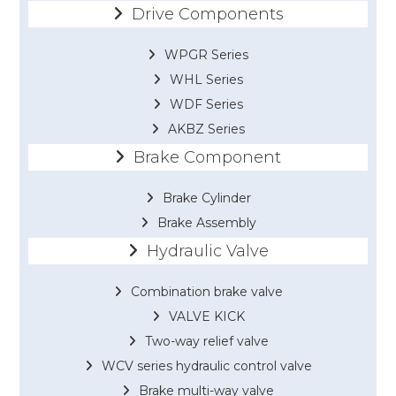
Drive Components
WPGR Series
WHL Series
WDF Series
AKBZ Series
Brake Component
Brake Cylinder
Brake Assembly
Hydraulic Valve
Combination brake valve
VALVE KICK
Two-way relief valve
WCV series hydraulic control valve
Brake multi-way valve