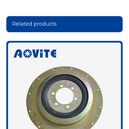
Related products