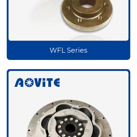
WFL Series