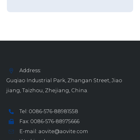
Address:
Guqiao Industrial Park, Zhangan Street, Jiao
jiang, Taizhou, Zhejiang, China.
Tel: 0086-576-88981558
Fax: 0086-576-88975666
E-mail: aovite@aovite.com