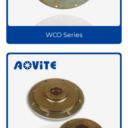
WCO Series