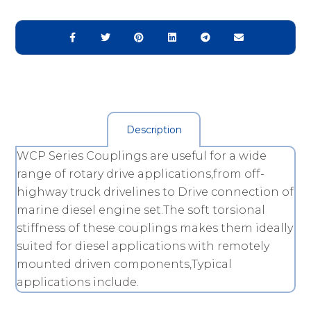
Description
WCP Series Couplings are useful for a wide
range of rotary drive applications,from off-
highway truck drivelines to Drive connection of
marine diesel engine set.The soft torsional
stiffness of these couplings makes them ideally
suited for diesel applications with remotely
mounted driven components,Typical
applications include.