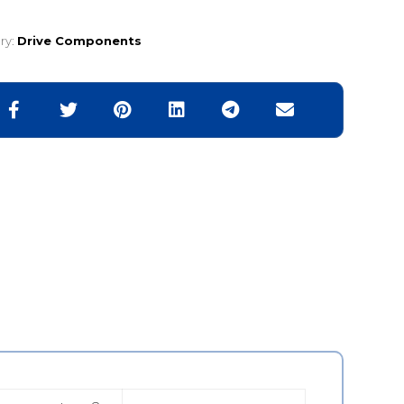
ry:
Drive Components