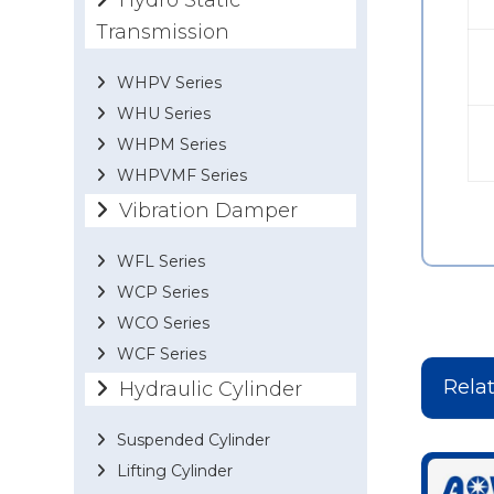
Hydro Static
Transmission
WHPV Series
WHU Series
WHPM Series
WHPVMF Series
Vibration Damper
WFL Series
WCP Series
WCO Series
WCF Series
Rela
Hydraulic Cylinder
Suspended Cylinder
Lifting Cylinder