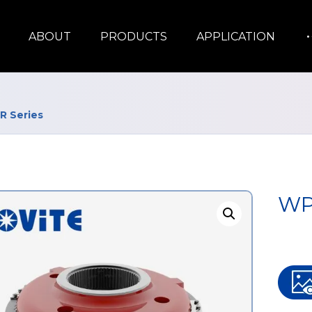
ABOUT
PRODUCTS
APPLICATION
 Series
WP