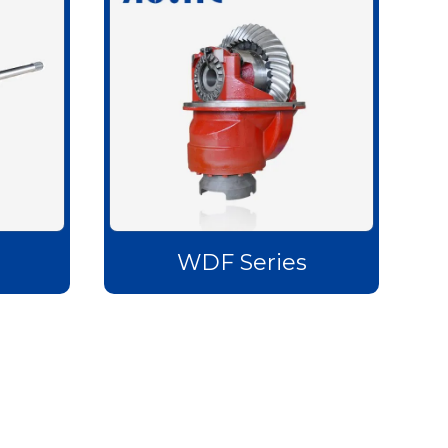
s
WDF Series