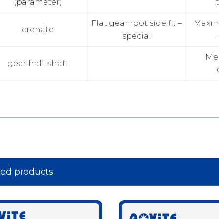
(parameter)
Flat gear root side fit –
Maxi
crenate
special
Me
gear half-shaft
ted products