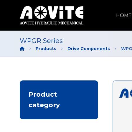
HOME
WPGR Series
Products
Drive Components
WPGR
Product
category