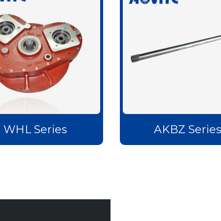
WHL Series
AKBZ Serie