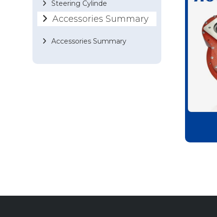
Steering Cylinde
Accessories Summary
Accessories Summary