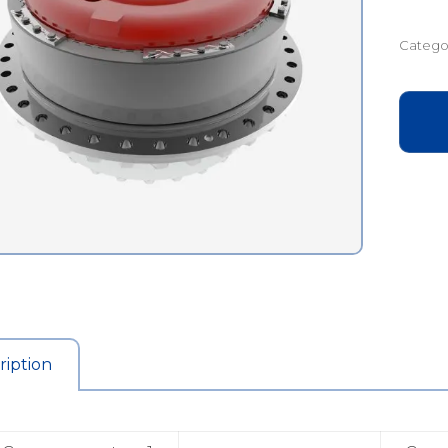
Catego
ription