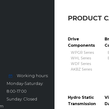
PRODUCT 
Drive
B
Components
C
WPGR Series
WHL Series
WDF Series
AKBZ Series
Working hours:
Monday-Saturday:
8:00-17:00
Hydro Static
Vi
Sunday: Closed
Transmission
D
om