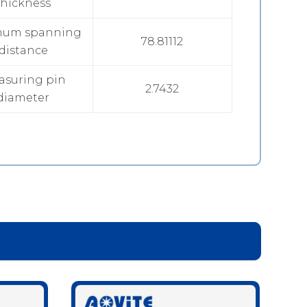
thickness
mum spanning
78.81112
distance
asuring pin
2.7432
diameter