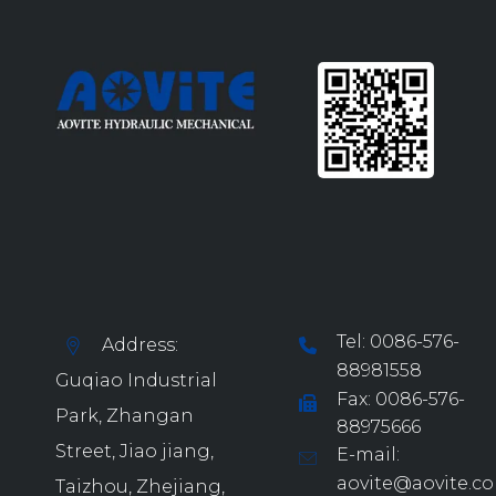
Tel: 0086-576-
Address:
88981558
Guqiao Industrial
Fax: 0086-576-
Park, Zhangan
88975666
Street, Jiao jiang,
E-mail:
aovite@aovite.c
Taizhou, Zhejiang,