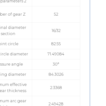
 parameters 2
er of gear Z
52
nal diameter
16/32
section
oint circle
82.55
ircle diameter
71.49084
ssure angle
30°
ing diameter
84.3026
mum effective
2.3368
ear thickness
mum arc gear
2.49428