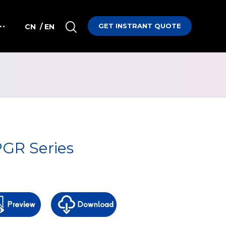
GET INSTRANT QUOTE
CN
/ EN
GR Series