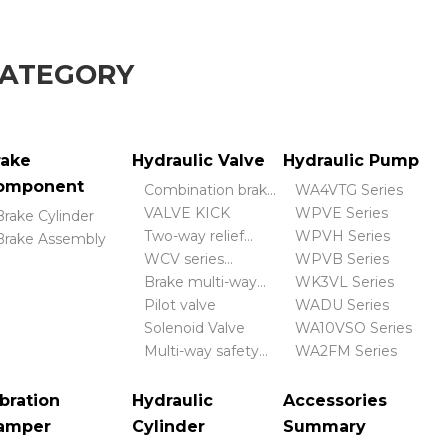
CATEGORY
rake
Hydraulic Valve
Hydraulic Pump
omponent
Combination brake
WA4VTG Series
valve
VALVE KICK
WPVE Series
Brake Cylinder
Two-way relief
WPVH Series
Brake Assembly
valve
WCV series
WPVB Series
hydraulic control
Brake multi-way
WK3VL Series
valve
valve
Pilot valve
WADU Series
Solenoid Valve
WA10VSO Series
Multi-way safety
WA2FM Series
valve
bration
Hydraulic
Accessories
amper
Cylinder
Summary