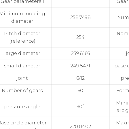
Gear parameters 1
Gear
Minimum molding
258.7498
Numb
diameter
Pitch diameter
Nomi
254
(reference)
large diameter
259.8166
j
small diameter
249.8471
base c
joint
6/12
pre
Number of gears
60
Form
Mini
pressure angle
30°
arc g
Base circle diameter
Maxi
220.0402