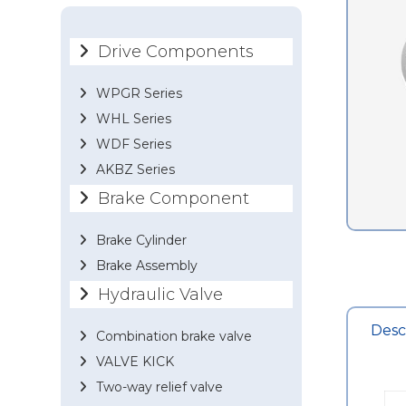
Drive Components
WPGR Series
WHL Series
WDF Series
AKBZ Series
Brake Component
Brake Cylinder
Brake Assembly
Hydraulic Valve
Desc
Combination brake valve
VALVE KICK
Two-way relief valve