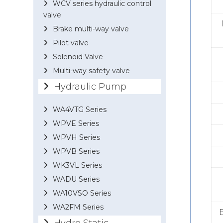
WCV series hydraulic control
valve
Brake multi-way valve
Pilot valve
Solenoid Valve
Multi-way safety valve
Hydraulic Pump
WA4VTG Series
WPVE Series
WPVH Series
WPVB Series
WK3VL Series
WADU Series
WA10VSO Series
WA2FM Series