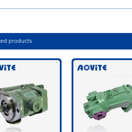
ted products