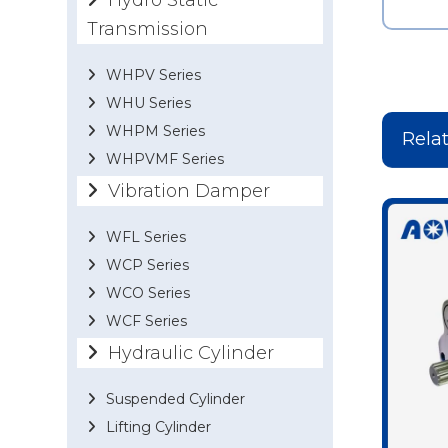
Hydro Static
Transmission
WHPV Series
WHU Series
WHPM Series
Rela
WHPVMF Series
Vibration Damper
WFL Series
WCP Series
WCO Series
WCF Series
Hydraulic Cylinder
Suspended Cylinder
Lifting Cylinder