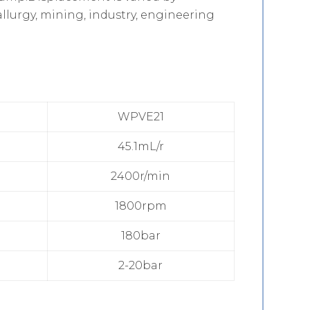
llurgy, mining, industry, engineering
WPVE21
45.1mL/r
2400r/min
1800rpm
180bar
2-20bar