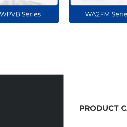
WPVB Series
WA2FM Serie
PRODUCT 