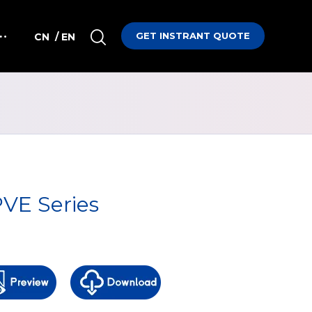
GET INSTRANT QUOTE
CN
/ EN
VE Series