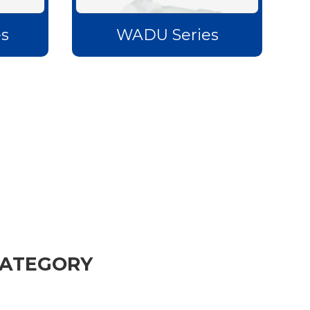
s
WADU Series
CATEGORY