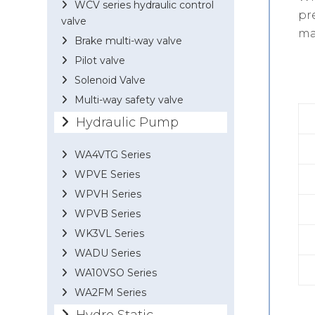
WCV series hydraulic control
pr
valve
ma
Brake multi-way valve
Pilot valve
Solenoid Valve
Multi-way safety valve
Hydraulic Pump
WA4VTG Series
WPVE Series
WPVH Series
WPVB Series
WK3VL Series
WADU Series
WA10VSO Series
WA2FM Series