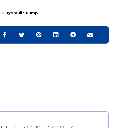
ry:
Hydraulic Pump
ump.Displacement is varied by