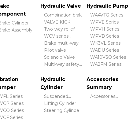
rake
Hydraulic Valve
Hydraulic Pump
omponent
Combination brake
WA4VTG Series
valve
VALVE KICK
WPVE Series
Brake Cylinder
Two-way relief
WPVH Series
Brake Assembly
valve
WCV series
WPVB Series
hydraulic control
Brake multi-way
WK3VL Series
valve
valve
Pilot valve
WADU Series
Solenoid Valve
WA10VSO Series
Multi-way safety
WA2FM Series
valve
bration
Hydraulic
Accessories
amper
Cylinder
Summary
WFL Series
Suspended
Accessories
WCP Series
Cylinder
Lifting Cylinder
Summary
WCO Series
Steering Cylinde
WCF Series