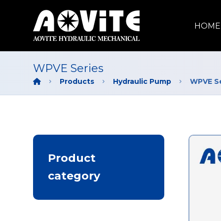
HOME
WPVE Series
Products
Hydraulic Pump
WPVE Se
Product
category