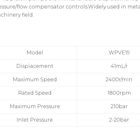
essure/flow compensator controls.Widely used in meta
chinery field.
Model
WPVE19
Dispiacement
41mL/r
Maximum Speed
2400r/min
Rated Speed
1800rpm
Maximum Pressure
210bar
Inlet Pressure
2-20bar