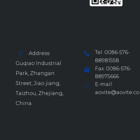
Tel: 0086-576-
Address:
88981558
Guqiao Industrial
Fax: 0086-576-
Park, Zhangan
88975666
Street, Jiao jiang,
E-mail:
aovite@aovite.c
Taizhou, Zhejiang,
China.