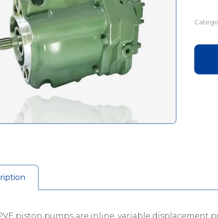
Catego
ription
VE piston pumps are inline, variable displacement p