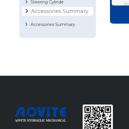
Steering Cylinde
Accessories Summary
Accessories Summary