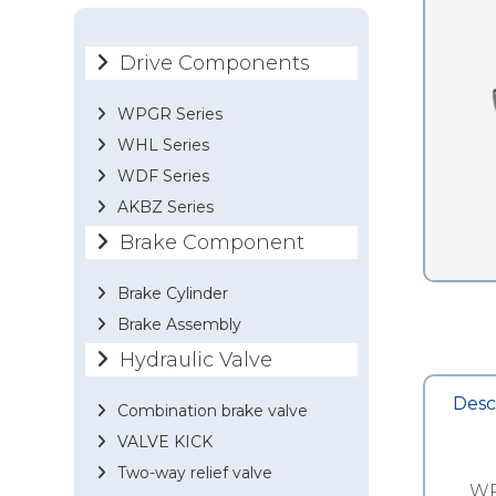
Drive Components
WPGR Series
WHL Series
WDF Series
AKBZ Series
Brake Component
Brake Cylinder
Brake Assembly
Hydraulic Valve
Desc
Combination brake valve
VALVE KICK
Two-way relief valve
WP