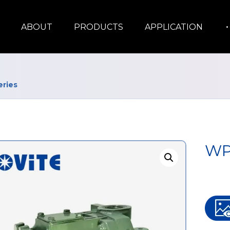
ABOUT
PRODUCTS
APPLICATION
ries
WP