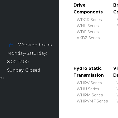
Drive
B
Components
C
WPGR Series
WHL Series
WDF Series
AKBZ Series
Working hours:
Monday-Saturday:
8:00-17:00
Hydro Static
Vi
Sunday: Closed
Transmission
D
om
WHPV Series
WHU Series
WHPM Series
WHPVMF Series